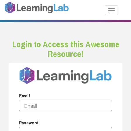
Toggle nav
Login to Access this Awesome
Resource!
Email
Password