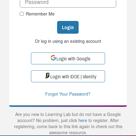
Remember Me
Login
Or log in using an existing account
Login with Google
Login with IDOE | Identity
Forgot Your Password?
Are you new to Learning Lab but do not have a Google
account? No problem, just click
here
to register. After
registering, come back to this link again to check out this
awesome resource.