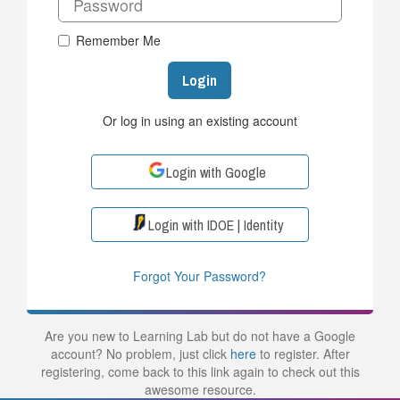
Remember Me
Login
Or log in using an existing account
Login with Google
Login with IDOE | Identity
Forgot Your Password?
Are you new to Learning Lab but do not have a Google
account? No problem, just click
here
to register. After
registering, come back to this link again to check out this
awesome resource.