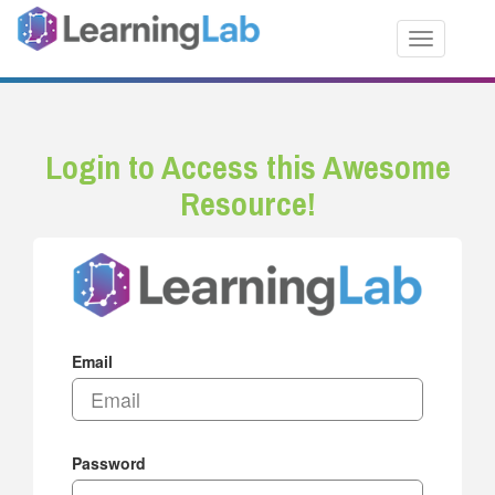
Toggle nav
Login to Access this Awesome
Resource!
Email
Password