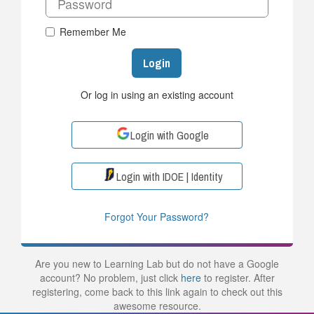
Remember Me
Login
Or log in using an existing account
Login with Google
Login with IDOE | Identity
Forgot Your Password?
Are you new to Learning Lab but do not have a Google
account? No problem, just click
here
to register. After
registering, come back to this link again to check out this
awesome resource.