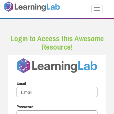
Toggle nav
Login to Access this Awesome
Resource!
Email
Password