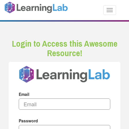
Toggle nav
Login to Access this Awesome
Resource!
Email
Password