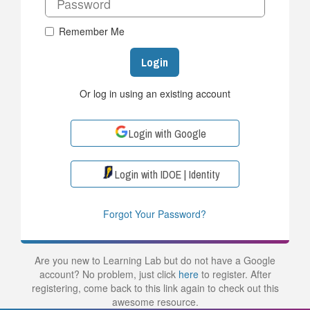
Remember Me
Login
Or log in using an existing account
Login with Google
Login with IDOE | Identity
Forgot Your Password?
Are you new to Learning Lab but do not have a Google
account? No problem, just click
here
to register. After
registering, come back to this link again to check out this
awesome resource.