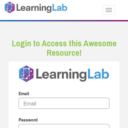
Toggle nav
Login to Access this Awesome
Resource!
Email
Password