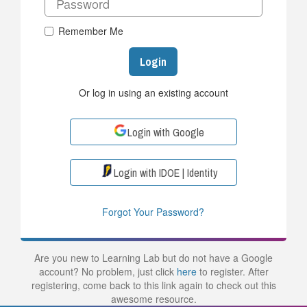
Remember Me
Login
Or log in using an existing account
Login with Google
Login with IDOE | Identity
Forgot Your Password?
Are you new to Learning Lab but do not have a Google
account? No problem, just click
here
to register. After
registering, come back to this link again to check out this
awesome resource.