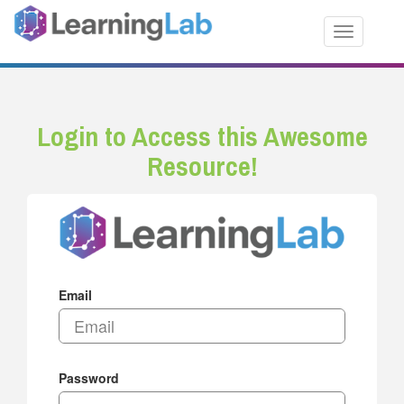
Toggle nav
Login to Access this Awesome
Resource!
Email
Password