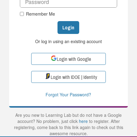
Remember Me
Login
Or log in using an existing account
Login with Google
Login with IDOE | Identity
Forgot Your Password?
Are you new to Learning Lab but do not have a Google
account? No problem, just click
here
to register. After
registering, come back to this link again to check out this
awesome resource.