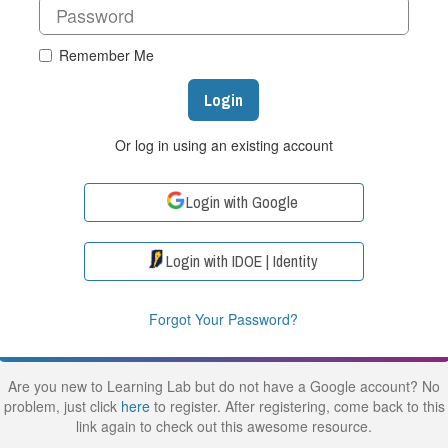
Remember Me
Login
Or log in using an existing account
Login with Google
Login with IDOE | Identity
Forgot Your Password?
Are you new to Learning Lab but do not have a Google account? No
problem, just click
here
to register. After registering, come back to this
link again to check out this awesome resource.