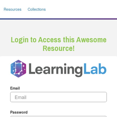
Resources
Collections
Login to Access this Awesome
Resource!
Email
Password