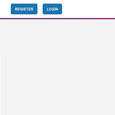
REGISTER
LOGIN