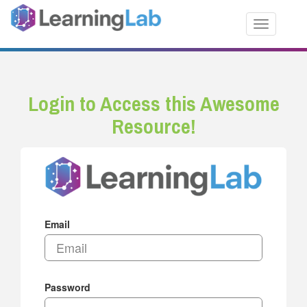
Toggle nav
Login to Access this Awesome
Resource!
Email
Password