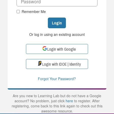
Remember Me
Login
Or log in using an existing account
Login with Google
Login with IDOE | Identity
Forgot Your Password?
Are you new to Learning Lab but do not have a Google
account? No problem, just click
here
to register. After
registering, come back to this link again to check out this
awesome resource.