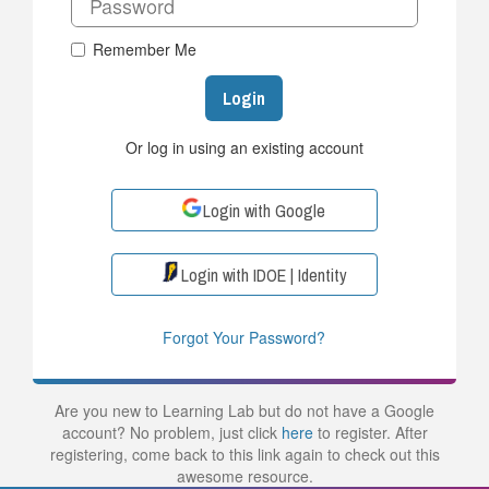
Remember Me
Login
Or log in using an existing account
Login with Google
Login with IDOE | Identity
Forgot Your Password?
Are you new to Learning Lab but do not have a Google
account? No problem, just click
here
to register. After
registering, come back to this link again to check out this
awesome resource.