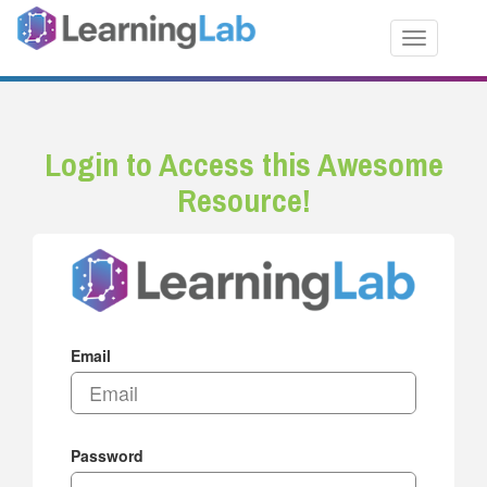
Toggle nav
Login to Access this Awesome
Resource!
Email
Password