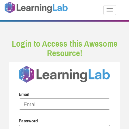
Toggle nav
Login to Access this Awesome
Resource!
Email
Password