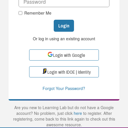
Remember Me
Login
Or log in using an existing account
Login with Google
Login with IDOE | Identity
Forgot Your Password?
Are you new to Learning Lab but do not have a Google
account? No problem, just click
here
to register. After
registering, come back to this link again to check out this
awesome resource.