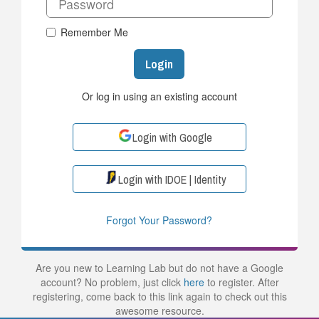
Remember Me
Login
Or log in using an existing account
Login with Google
Login with IDOE | Identity
Forgot Your Password?
Are you new to Learning Lab but do not have a Google
account? No problem, just click
here
to register. After
registering, come back to this link again to check out this
awesome resource.