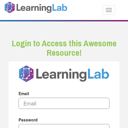
Toggle nav
Login to Access this Awesome
Resource!
Email
Password