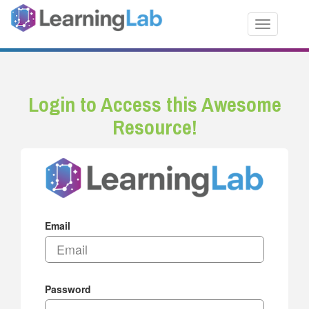
Toggle nav
Login to Access this Awesome
Resource!
Email
Password