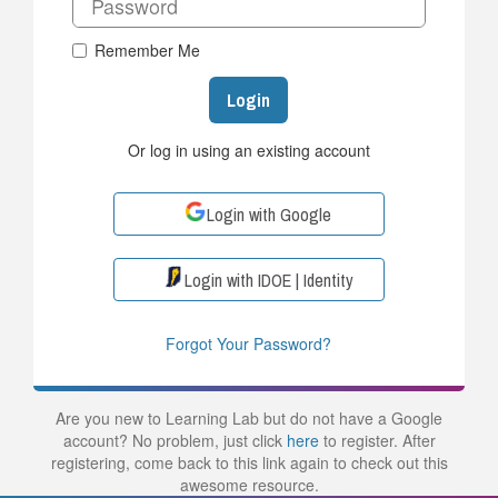
Remember Me
Login
Or log in using an existing account
Login with Google
Login with IDOE | Identity
Forgot Your Password?
Are you new to Learning Lab but do not have a Google
account? No problem, just click
here
to register. After
registering, come back to this link again to check out this
awesome resource.