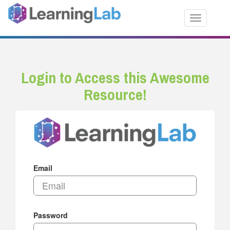
Toggle nav
Login to Access this Awesome
Resource!
Email
Password