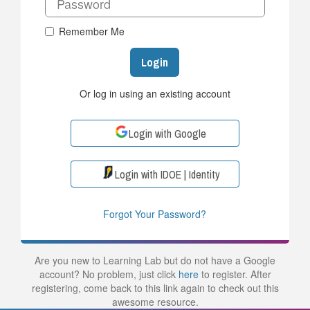
Remember Me
Login
Or log in using an existing account
Login with Google
Login with IDOE | Identity
Forgot Your Password?
Are you new to Learning Lab but do not have a Google
account? No problem, just click
here
to register. After
registering, come back to this link again to check out this
awesome resource.