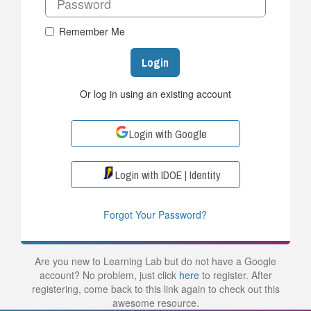
Remember Me
Login
Or log in using an existing account
Login with Google
Login with IDOE | Identity
Forgot Your Password?
Are you new to Learning Lab but do not have a Google
account? No problem, just click
here
to register. After
registering, come back to this link again to check out this
awesome resource.