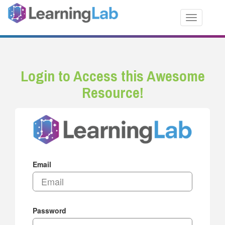
Toggle nav
Login to Access this Awesome
Resource!
Email
Password