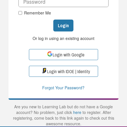
Remember Me
Login
Or log in using an existing account
Login with Google
Login with IDOE | Identity
Forgot Your Password?
Are you new to Learning Lab but do not have a Google
account? No problem, just click
here
to register. After
registering, come back to this link again to check out this
awesome resource.