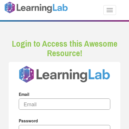
Toggle nav
Login to Access this Awesome
Resource!
Email
Password