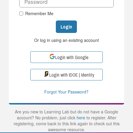
Remember Me
Login
Or log in using an existing account
Login with Google
Login with IDOE | Identity
Forgot Your Password?
Are you new to Learning Lab but do not have a Google
account? No problem, just click
here
to register. After
registering, come back to this link again to check out this
awesome resource.