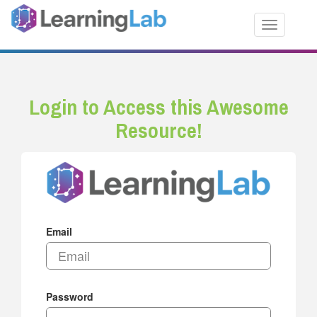
Toggle nav
Login to Access this Awesome
Resource!
Email
Password