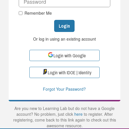
Remember Me
Login
Or log in using an existing account
Login with Google
Login with IDOE | Identity
Forgot Your Password?
Are you new to Learning Lab but do not have a Google
account? No problem, just click
here
to register. After
registering, come back to this link again to check out this
awesome resource.