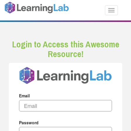
Toggle nav
Login to Access this Awesome
Resource!
Email
Password