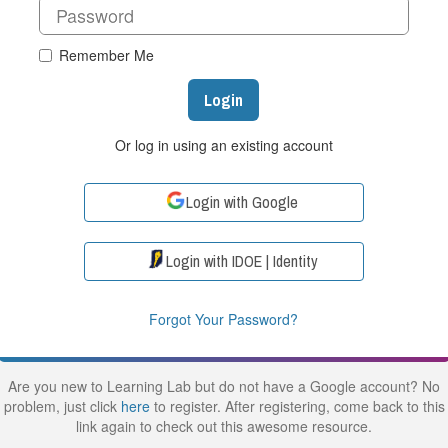
Remember Me
Login
Or log in using an existing account
Login with Google
Login with IDOE | Identity
Forgot Your Password?
Are you new to Learning Lab but do not have a Google account? No
problem, just click
here
to register. After registering, come back to this
link again to check out this awesome resource.