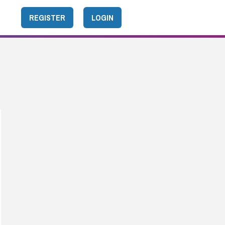
REGISTER
LOGIN