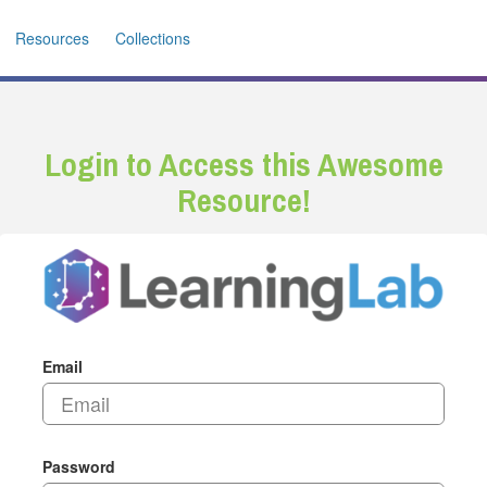
Resources
Collections
Login to Access this Awesome
Resource!
Email
Password