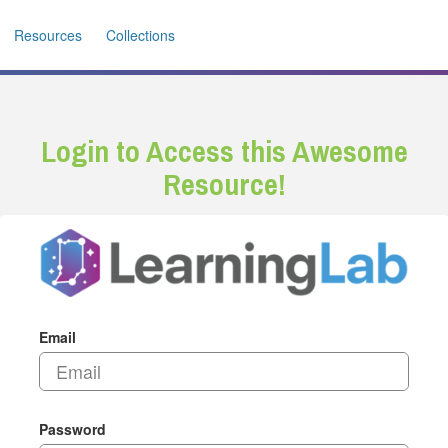
Resources
Collections
Login to Access this Awesome
Resource!
Email
Password