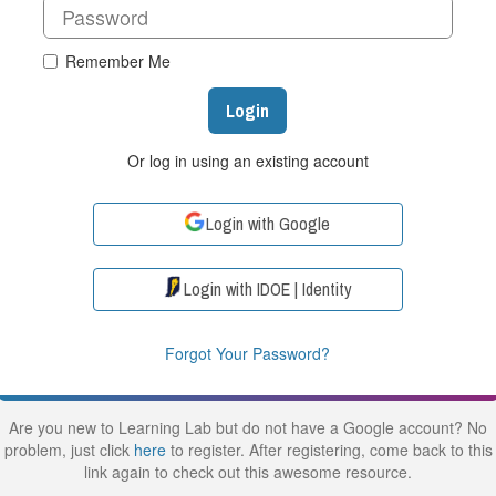
Remember Me
Login
Or log in using an existing account
Login with Google
Login with IDOE | Identity
Forgot Your Password?
Are you new to Learning Lab but do not have a Google account? No
problem, just click
here
to register. After registering, come back to this
link again to check out this awesome resource.