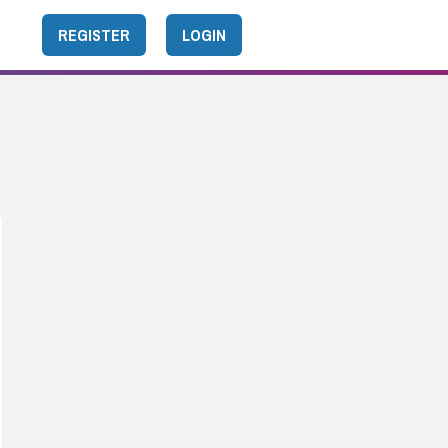
REGISTER
LOGIN