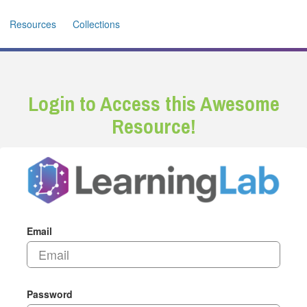
Resources
Collections
Login to Access this Awesome
Resource!
Email
Password