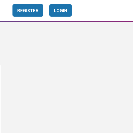
REGISTER
LOGIN