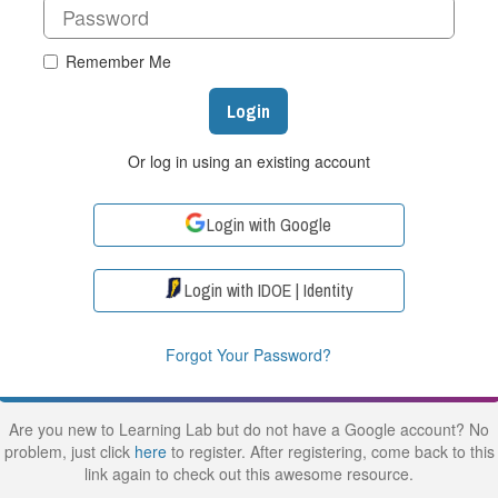
Remember Me
Login
Or log in using an existing account
Login with Google
Login with IDOE | Identity
Forgot Your Password?
Are you new to Learning Lab but do not have a Google account? No
problem, just click
here
to register. After registering, come back to this
link again to check out this awesome resource.