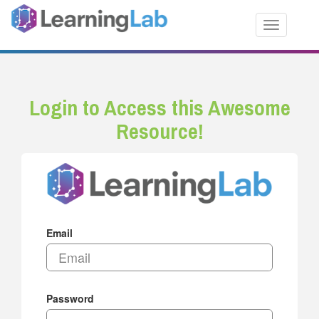
Toggle nav
Login to Access this Awesome
Resource!
Email
Password