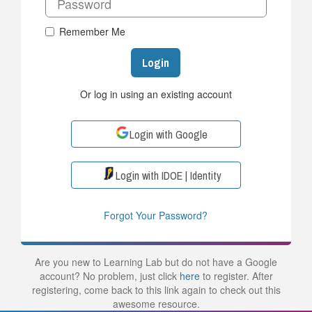
Remember Me
Login
Or log in using an existing account
Login with Google
Login with IDOE | Identity
Forgot Your Password?
Are you new to Learning Lab but do not have a Google
account? No problem, just click
here
to register. After
registering, come back to this link again to check out this
awesome resource.