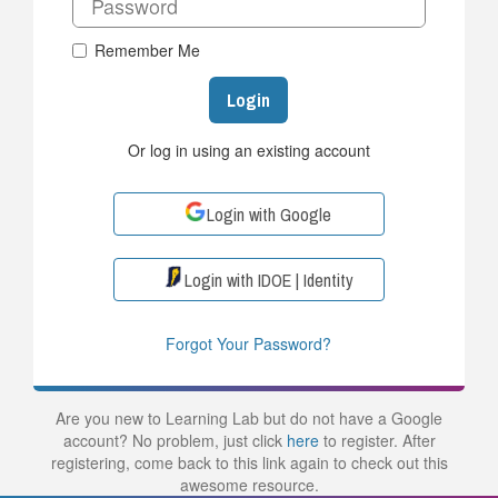
Remember Me
Login
Or log in using an existing account
Login with Google
Login with IDOE | Identity
Forgot Your Password?
Are you new to Learning Lab but do not have a Google
account? No problem, just click
here
to register. After
registering, come back to this link again to check out this
awesome resource.