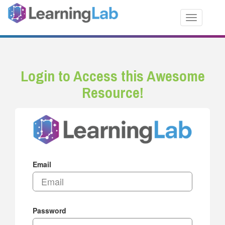
Toggle nav
Login to Access this Awesome
Resource!
Email
Password