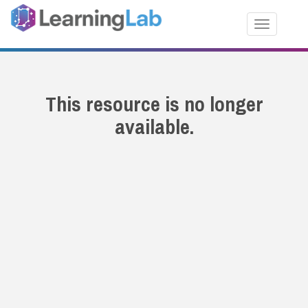
Toggle nav
This resource is no longer
available.