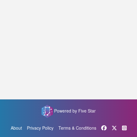
Powered by Five Star
About
Privacy Policy
Terms & Conditions