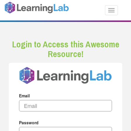
Toggle nav
Login to Access this Awesome
Resource!
Email
Password