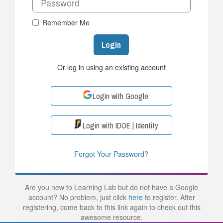
Remember Me
Login
Or log in using an existing account
Login with Google
Login with IDOE | Identity
Forgot Your Password?
Are you new to Learning Lab but do not have a Google
account? No problem, just click
here
to register. After
registering, come back to this link again to check out this
awesome resource.