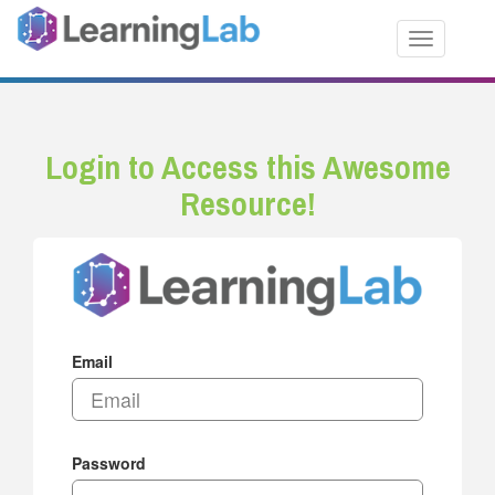
Toggle nav
Login to Access this Awesome
Resource!
Email
Password