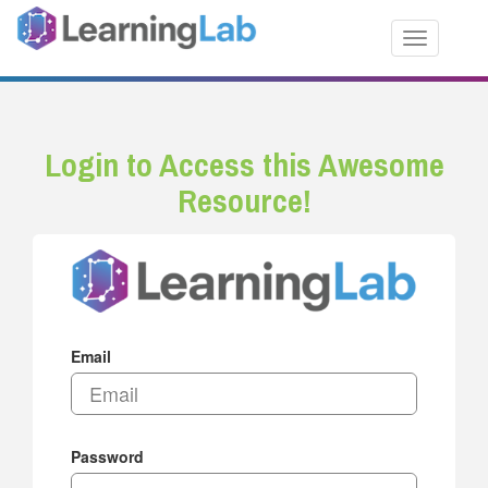
Toggle nav
Login to Access this Awesome
Resource!
Email
Password