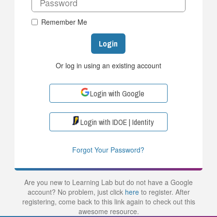
Remember Me
Login
Or log in using an existing account
Login with Google
Login with IDOE | Identity
Forgot Your Password?
Are you new to Learning Lab but do not have a Google
account? No problem, just click
here
to register. After
registering, come back to this link again to check out this
awesome resource.