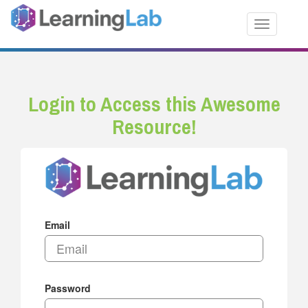
Toggle nav
Login to Access this Awesome
Resource!
Email
Password