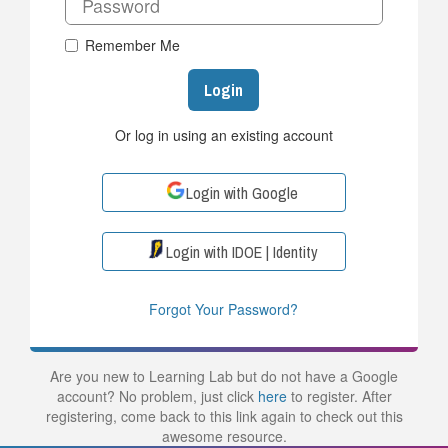
Remember Me
Login
Or log in using an existing account
Login with Google
Login with IDOE | Identity
Forgot Your Password?
Are you new to Learning Lab but do not have a Google
account? No problem, just click
here
to register. After
registering, come back to this link again to check out this
awesome resource.