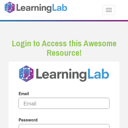
Toggle nav
Login to Access this Awesome
Resource!
Email
Password