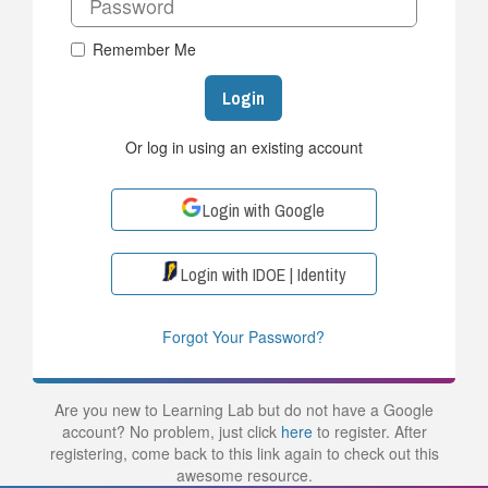
Remember Me
Login
Or log in using an existing account
Login with Google
Login with IDOE | Identity
Forgot Your Password?
Are you new to Learning Lab but do not have a Google
account? No problem, just click
here
to register. After
registering, come back to this link again to check out this
awesome resource.