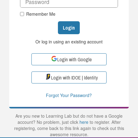
Remember Me
Login
Or log in using an existing account
Login with Google
Login with IDOE | Identity
Forgot Your Password?
Are you new to Learning Lab but do not have a Google
account? No problem, just click
here
to register. After
registering, come back to this link again to check out this
awesome resource.