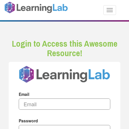
Toggle nav
Login to Access this Awesome
Resource!
Email
Password