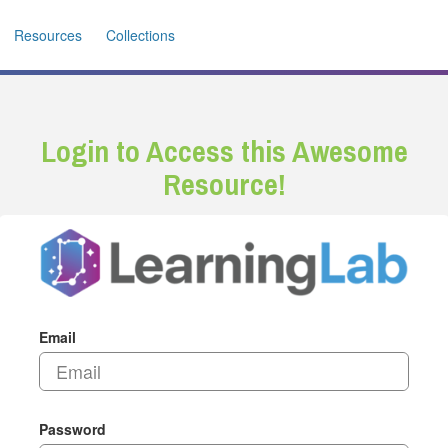
Resources
Collections
Login to Access this Awesome
Resource!
Email
Password