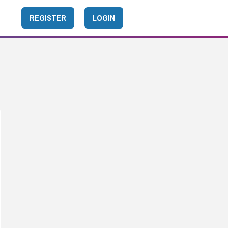
REGISTER
LOGIN