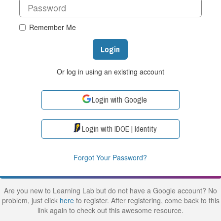
Remember Me
Login
Or log in using an existing account
Login with Google
Login with IDOE | Identity
Forgot Your Password?
Are you new to Learning Lab but do not have a Google account? No
problem, just click
here
to register. After registering, come back to this
link again to check out this awesome resource.