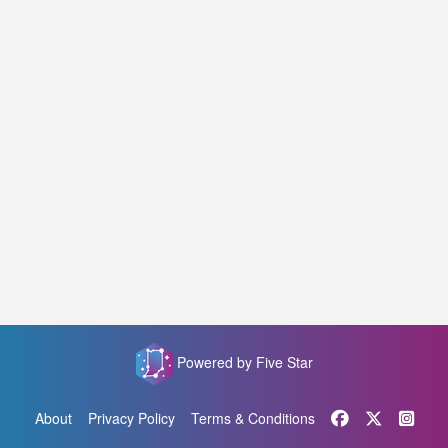
Powered by Five Star
About
Privacy Policy
Terms & Conditions