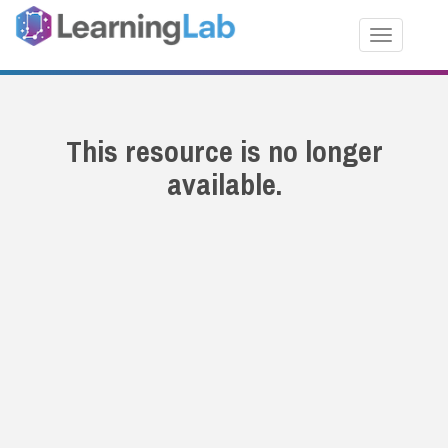
Toggle nav
This resource is no longer
available.