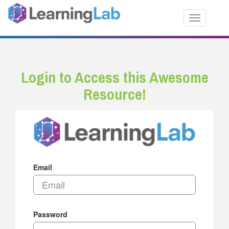
Toggle nav
Login to Access this Awesome
Resource!
Email
Password