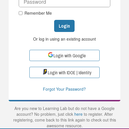
Remember Me
Login
Or log in using an existing account
Login with Google
Login with IDOE | Identity
Forgot Your Password?
Are you new to Learning Lab but do not have a Google
account? No problem, just click
here
to register. After
registering, come back to this link again to check out this
awesome resource.