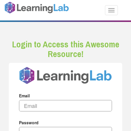
Toggle nav
Login to Access this Awesome
Resource!
Email
Password