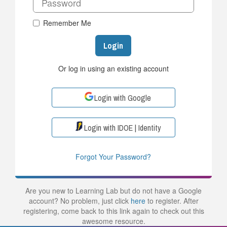
Remember Me
Login
Or log in using an existing account
Login with Google
Login with IDOE | Identity
Forgot Your Password?
Are you new to Learning Lab but do not have a Google
account? No problem, just click
here
to register. After
registering, come back to this link again to check out this
awesome resource.