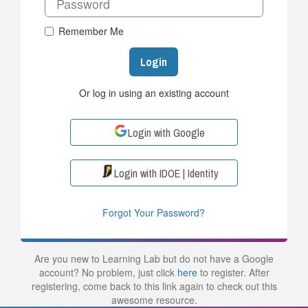
Remember Me
Login
Or log in using an existing account
Login with Google
Login with IDOE | Identity
Forgot Your Password?
Are you new to Learning Lab but do not have a Google
account? No problem, just click
here
to register. After
registering, come back to this link again to check out this
awesome resource.