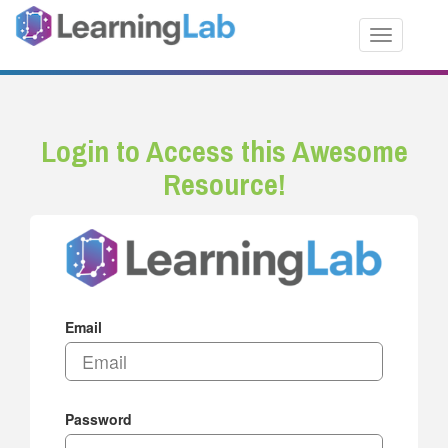
Toggle nav
Login to Access this Awesome
Resource!
Email
Password