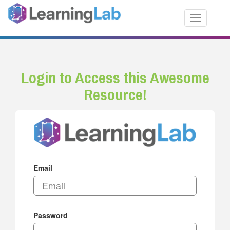
Toggle nav
Login to Access this Awesome
Resource!
Email
Password