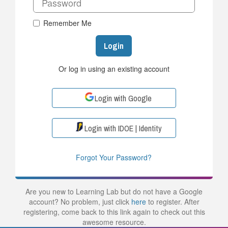
Remember Me
Login
Or log in using an existing account
Login with Google
Login with IDOE | Identity
Forgot Your Password?
Are you new to Learning Lab but do not have a Google
account? No problem, just click
here
to register. After
registering, come back to this link again to check out this
awesome resource.