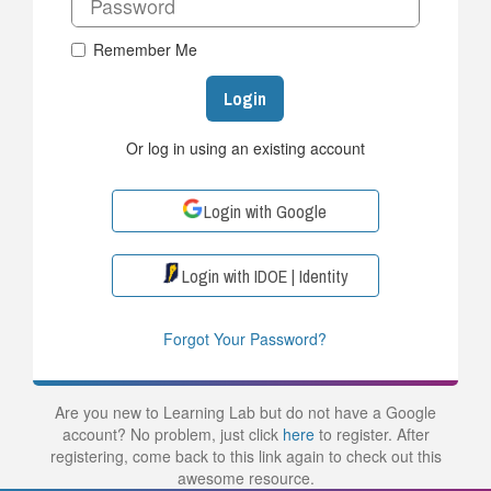
Remember Me
Login
Or log in using an existing account
Login with Google
Login with IDOE | Identity
Forgot Your Password?
Are you new to Learning Lab but do not have a Google
account? No problem, just click
here
to register. After
registering, come back to this link again to check out this
awesome resource.