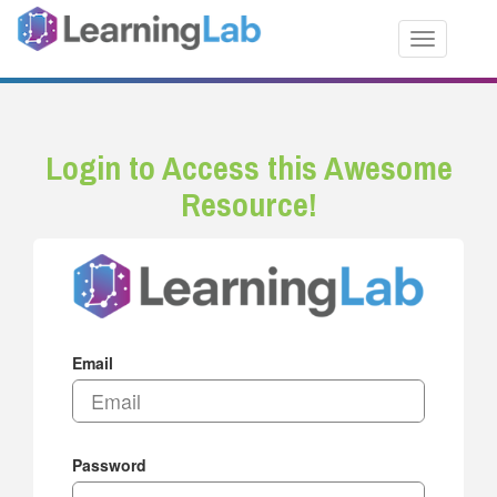
Toggle nav
Login to Access this Awesome
Resource!
Email
Password