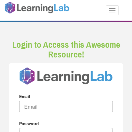
Toggle nav
Login to Access this Awesome
Resource!
Email
Password