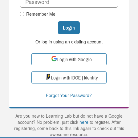
Remember Me
Login
Or log in using an existing account
Login with Google
Login with IDOE | Identity
Forgot Your Password?
Are you new to Learning Lab but do not have a Google
account? No problem, just click
here
to register. After
registering, come back to this link again to check out this
awesome resource.