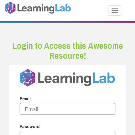
Toggle nav
Login to Access this Awesome
Resource!
Email
Password