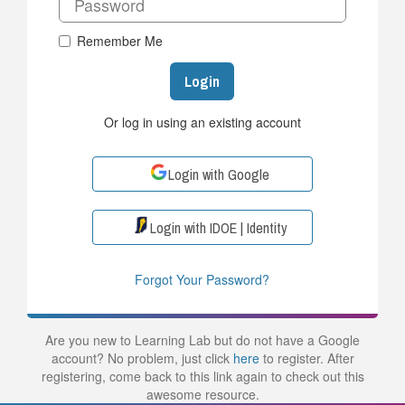
Remember Me
Login
Or log in using an existing account
Login with Google
Login with IDOE | Identity
Forgot Your Password?
Are you new to Learning Lab but do not have a Google
account? No problem, just click
here
to register. After
registering, come back to this link again to check out this
awesome resource.