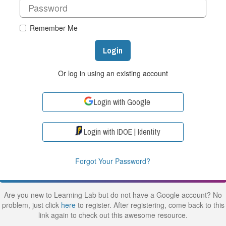
Remember Me
Login
Or log in using an existing account
Login with Google
Login with IDOE | Identity
Forgot Your Password?
Are you new to Learning Lab but do not have a Google account? No
problem, just click
here
to register. After registering, come back to this
link again to check out this awesome resource.