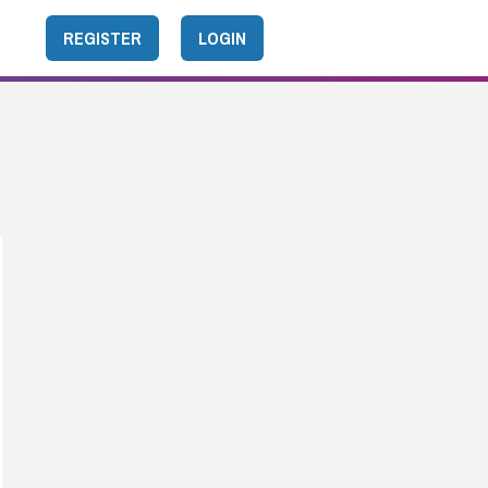
REGISTER
LOGIN