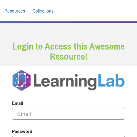
Resources
Collections
Login to Access this Awesome
Resource!
Email
Password