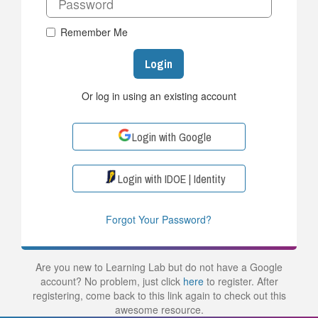
Remember Me
Login
Or log in using an existing account
Login with Google
Login with IDOE | Identity
Forgot Your Password?
Are you new to Learning Lab but do not have a Google
account? No problem, just click
here
to register. After
registering, come back to this link again to check out this
awesome resource.