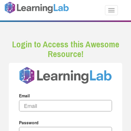
Toggle nav
Login to Access this Awesome
Resource!
Email
Password