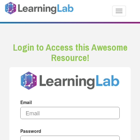
Toggle nav
Login to Access this Awesome
Resource!
Email
Password