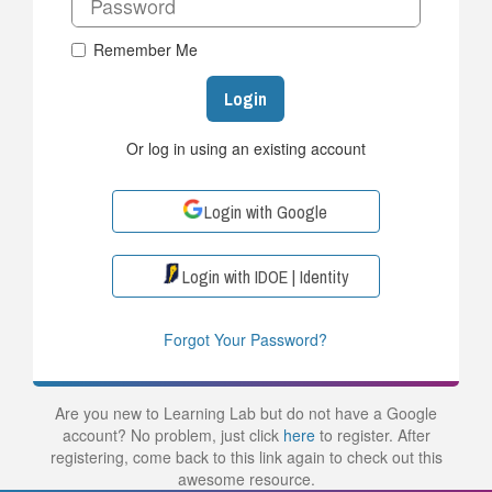
Remember Me
Login
Or log in using an existing account
Login with Google
Login with IDOE | Identity
Forgot Your Password?
Are you new to Learning Lab but do not have a Google
account? No problem, just click
here
to register. After
registering, come back to this link again to check out this
awesome resource.