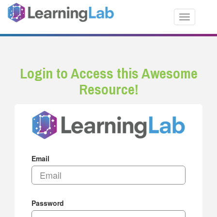
Toggle nav
Login to Access this Awesome
Resource!
Email
Password