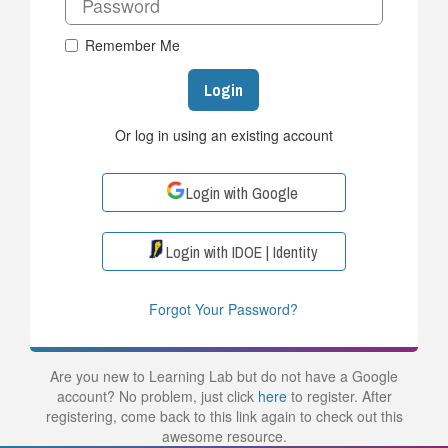
Remember Me
Login
Or log in using an existing account
Login with Google
Login with IDOE | Identity
Forgot Your Password?
Are you new to Learning Lab but do not have a Google
account? No problem, just click
here
to register. After
registering, come back to this link again to check out this
awesome resource.