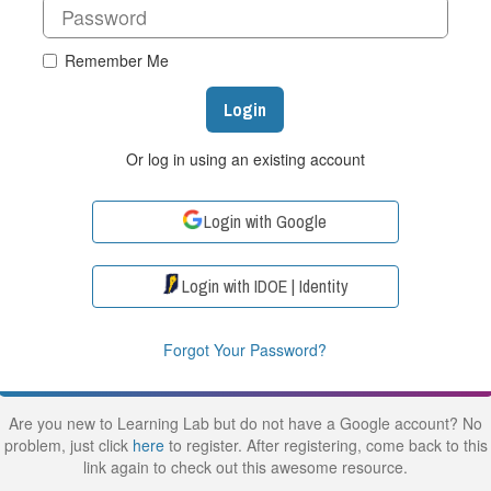
Remember Me
Login
Or log in using an existing account
Login with Google
Login with IDOE | Identity
Forgot Your Password?
Are you new to Learning Lab but do not have a Google account? No
problem, just click
here
to register. After registering, come back to this
link again to check out this awesome resource.