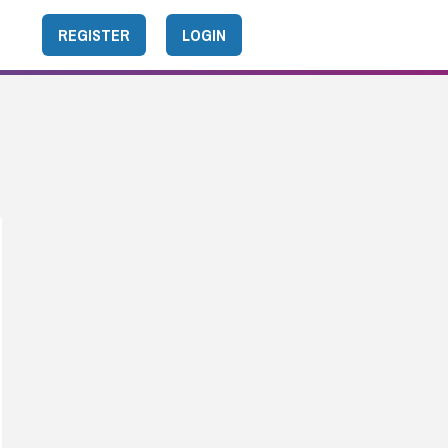
REGISTER
LOGIN