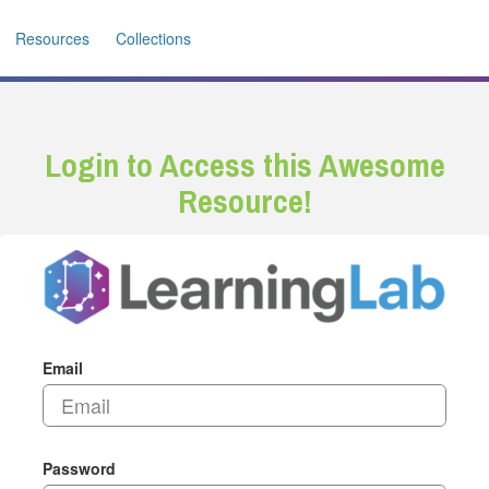
Resources
Collections
Login to Access this Awesome
Resource!
Email
Password