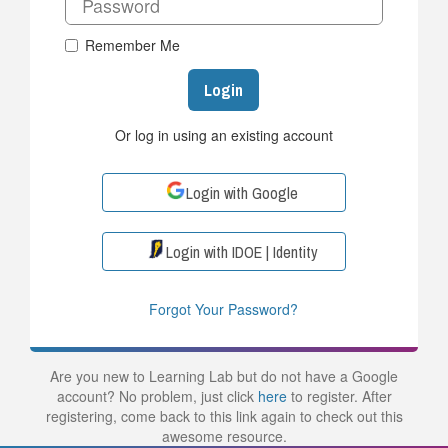
Remember Me
Login
Or log in using an existing account
Login with Google
Login with IDOE | Identity
Forgot Your Password?
Are you new to Learning Lab but do not have a Google
account? No problem, just click
here
to register. After
registering, come back to this link again to check out this
awesome resource.