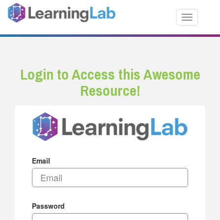
Toggle nav
Login to Access this Awesome
Resource!
Email
Password