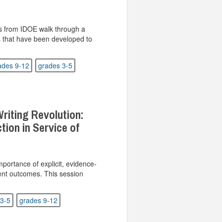
ts from IDOE walk through a
s that have been developed to
ades 9-12
grades 3-5
riting Revolution:
ction in Service of
mportance of explicit, evidence-
dent outcomes. This session
3-5
grades 9-12