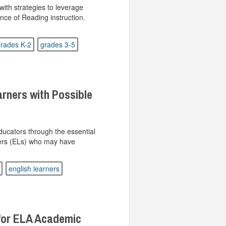
ith strategies to leverage
nce of Reading instruction.
rades K-2
grades 3-5
arners with Possible
ucators through the essential
ners (ELs) who may have
english learners
for ELA Academic