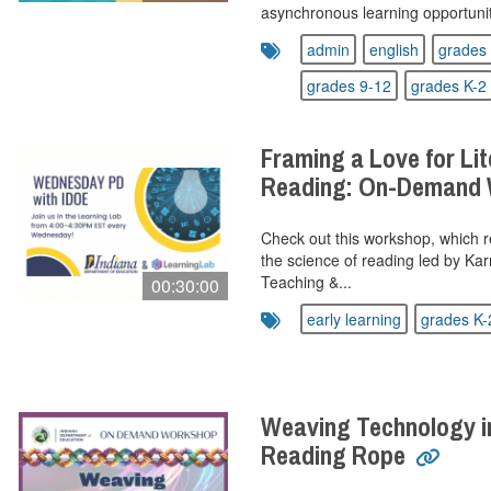
asynchronous learning opportunity
admin
english
grades 
grades 9-12
grades K-2
Framing a Love for Lit
Reading: On-Demand
Check out this workshop, which re
the science of reading led by Kar
Teaching &...
00:30:00
early learning
grades K-
Weaving Technology i
Reading Rope