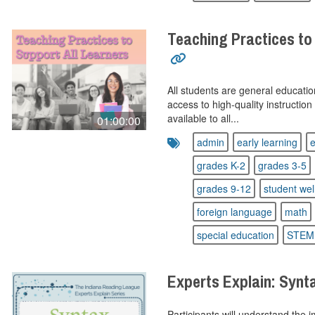
Teaching Practices to
All students are general educatio
access to high-quality instructio
available to all...
01:00:00
admin
early learning
e
grades K-2
grades 3-5
grades 9-12
student wel
foreign language
math
special education
STEM
Experts Explain: Synt
Participants will understand the 