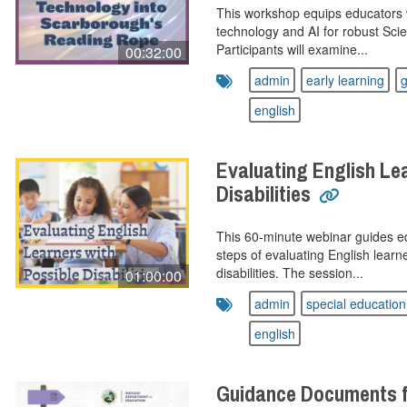
This workshop equips educators w
technology and AI for robust Scie
Participants will examine...
00:32:00
admin
early learning
g
english
Evaluating English Le
Disabilities
This 60‑minute webinar guides ed
steps of evaluating English lear
disabilities. The session...
01:00:00
admin
special education
english
Guidance Documents 