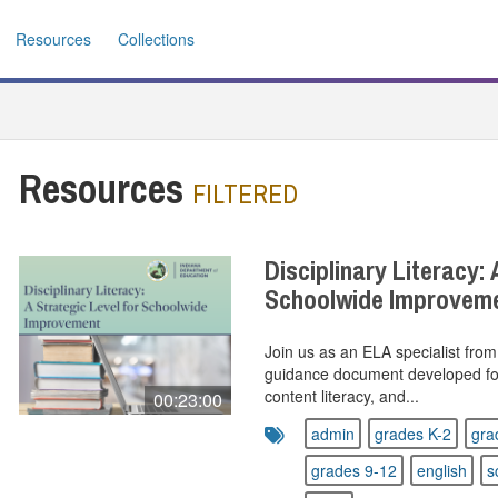
Resources
Collections
Resources
FILTERED
Disciplinary Literacy: 
Schoolwide Improvem
Join us as an ELA specialist fro
guidance document developed for c
content literacy, and...
00:23:00
admin
grades K-2
gra
grades 9-12
english
s