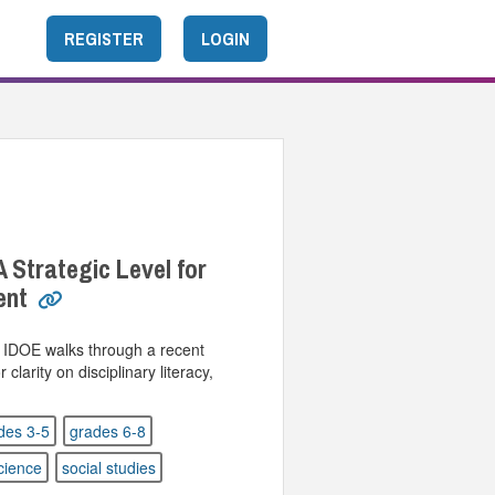
REGISTER
LOGIN
A Strategic Level for
ent
m IDOE walks through a recent
larity on disciplinary literacy,
des 3-5
grades 6-8
cience
social studies