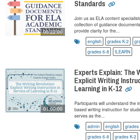
Standards
Join us as ELA content specialis
collection of guidance document
provide clarity for the...
00:22:00
english
grades K-2
gr
grades 6-8
ILEARN
Experts Explain: The W
Explicit Writing Instru
Learning in K-12
Participants will understand the i
01:00:00
based writing instruction for stu
serves as the...
admin
english
grades 
grades 6-8
grades K-2