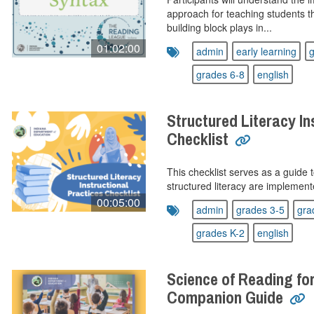
approach for teaching students t
building block plays in...
01:02:00
admin
early learning
g
grades 6-8
english
Structured Literacy In
Checklist
This checklist serves as a guide
structured literacy are implement
00:05:00
admin
grades 3-5
gra
grades K-2
english
Science of Reading fo
Companion Guide