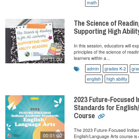
math
The Science of Reading
Supporting High Abili
In this session, educators will ex
principles of the science of readin
learners within a...
01:31:00
admin
grades K-2
gra
english
high ability
2023 Future-Focused 
Standards for English
Course
The 2023 Future-Focused Indian
00:01:00
English/Language Arts course is 