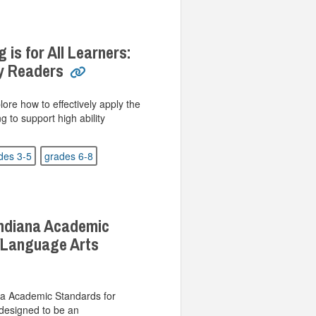
 is for All Learners:
ty Readers
plore how to effectively apply the
g to support high ability
des 3-5
grades 6-8
Indiana Academic
/Language Arts
a Academic Standards for
designed to be an