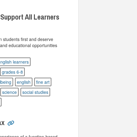
 Support All Learners
n students first and deserve
n and educational opportunities
nglish learners
grades 6-8
lbeing
english
fine art
science
social studies
ax
importance of a function-based