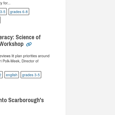
 for...
3-5
grades 6-8
eracy: Science of
 Workshop
views lit plan priorities around
ri Polk-Meek, Director of
2
english
grades 3-5
nto Scarborough's