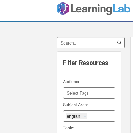
Search by Title
Filter Resources
Audience:
Subject Area:
english
×
Topic: