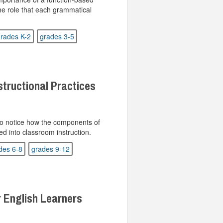
he role that each grammatical
rades K-2
grades 3-5
structional Practices
 to notice how the components of
ed into classroom instruction.
des 6-8
grades 9-12
r English Learners