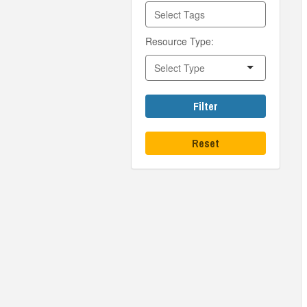
Resource Type:
Filter
Reset