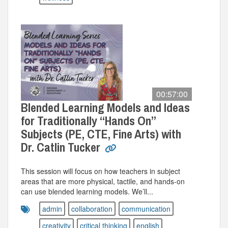
00:57:00
Blended Learning Models and Ideas
for Traditionally “Hands On”
Subjects (PE, CTE, Fine Arts) with
Dr. Catlin Tucker
This session will focus on how teachers in subject
areas that are more physical, tactile, and hands-on
can use blended learning models. We’ll...
admin
collaboration
communication
creativity
critical thinking
english