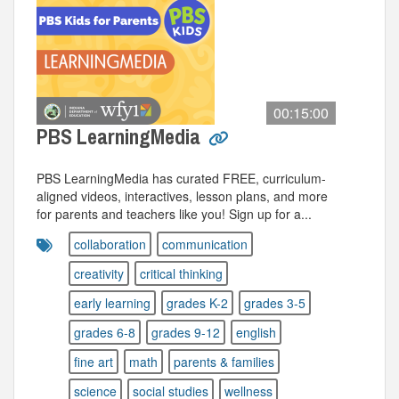
00:15:00
PBS LearningMedia
PBS LearningMedia has curated FREE, curriculum-
aligned videos, interactives, lesson plans, and more
for parents and teachers like you! Sign up for a...
collaboration
communication
creativity
critical thinking
early learning
grades K-2
grades 3-5
grades 6-8
grades 9-12
english
fine art
math
parents & families
science
social studies
wellness