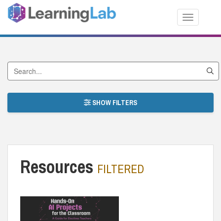
Toggle nav
Search by Title
SHOW FILTERS
Resources
FILTERED