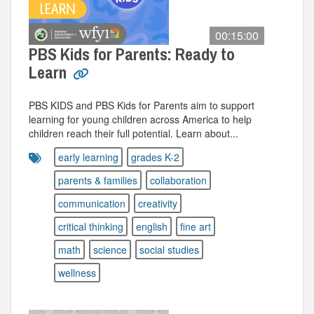
00:15:00
PBS Kids for Parents: Ready to
Learn
PBS KIDS and PBS Kids for Parents aim to support
learning for young children across America to help
children reach their full potential. Learn about...
early learning
grades K-2
parents & families
collaboration
communication
creativity
critical thinking
english
fine art
math
science
social studies
wellness