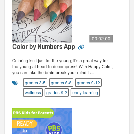
00:02:00
Color by Numbers App
Coloring isn't just for the young; it's a great way for
the young at heart to decompress! With Happy Color,
you can take the brain break your mind is...
grades 3-5
grades 6-8
grades 9-12
wellness
grades K-2
early learning