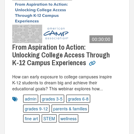
00:30:00
From Aspiration to Action:
Unlocking College Access Through
K-12 Campus Experiences
How can early exposure to college campuses inspire
K-12 students to dream big and achieve their
educational goals? This webinar explores how...
admin
grades 3-5
grades 6-8
grades 9-12
parents & families
fine art
STEM
wellness