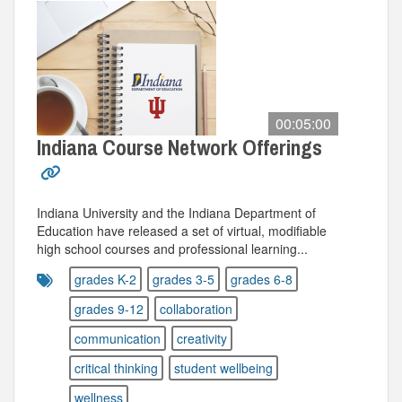
00:05:00
Indiana Course Network Offerings
Indiana University and the Indiana Department of
Education have released a set of virtual, modifiable
high school courses and professional learning...
grades K-2
grades 3-5
grades 6-8
grades 9-12
collaboration
communication
creativity
critical thinking
student wellbeing
wellness