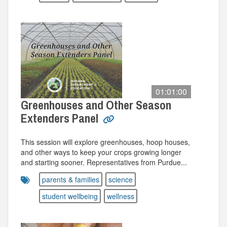
01:01:00
Greenhouses and Other Season
Extenders Panel
This session will explore greenhouses, hoop houses,
and other ways to keep your crops growing longer
and starting sooner. Representatives from Purdue...
parents & families
science
student wellbeing
wellness