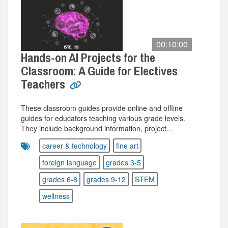
00:10:00
Hands-on AI Projects for the
Classroom: A Guide for Electives
Teachers
These classroom guides provide online and offline
guides for educators teaching various grade levels.
They include background information, project...
career & technology
fine art
foreign language
grades 3-5
grades 6-8
grades 9-12
STEM
wellness