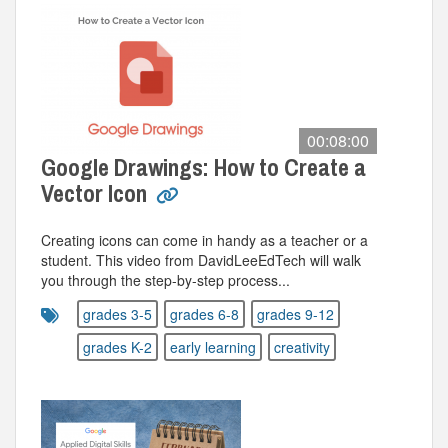
00:08:00
Google Drawings: How to Create a
Vector Icon
Creating icons can come in handy as a teacher or a
student. This video from DavidLeeEdTech will walk
you through the step-by-step process...
grades 3-5
grades 6-8
grades 9-12
grades K-2
early learning
creativity