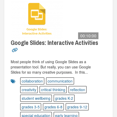
00:10:00
Google Slides: Interactive Activities
Most people think of using Google Slides as a
presentation tool. But really, you can use Google
Slides for so many creative purposes. In this...
collaboration
communication
creativity
critical thinking
reflection
student wellbeing
grades K-2
grades 3-5
grades 6-8
grades 9-12
special education
early learning