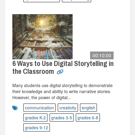
00:10:00
6 Ways to Use Digital Storytelling in
the Classroom
Many students use digital storytelling to demonstrate
their knowledge and ability to write narrative stories.
However, the power of digital...
communication
creativity
english
grades K-2
grades 3-5
grades 6-8
grades 9-12