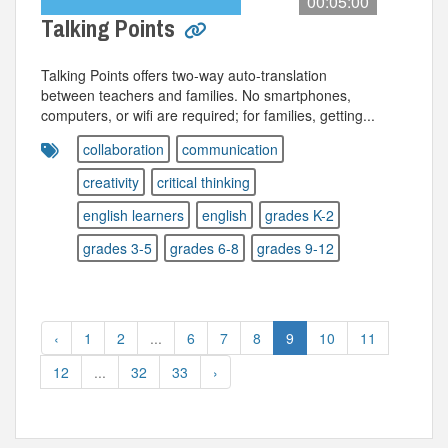
00:05:00
Talking Points
Talking Points offers two-way auto-translation
between teachers and families. No smartphones,
computers, or wifi are required; for families, getting...
collaboration
communication
creativity
critical thinking
english learners
english
grades K-2
grades 3-5
grades 6-8
grades 9-12
‹
1
2
...
6
7
8
9
10
11
12
...
32
33
›