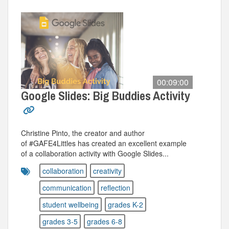
00:09:00
Google Slides: Big Buddies Activity
Christine Pinto, the creator and author
of #GAFE4Littles has created an excellent example
of a collaboration activity with Google Slides...
collaboration
creativity
communication
reflection
student wellbeing
grades K-2
grades 3-5
grades 6-8