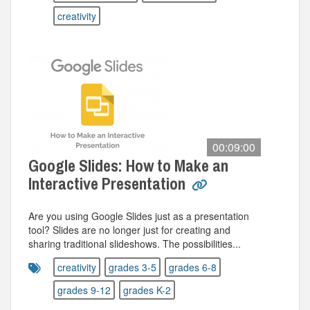
creativity
00:09:00
Google Slides: How to Make an
Interactive Presentation
Are you using Google Slides just as a presentation
tool? Slides are no longer just for creating and
sharing traditional slideshows. The possibilities...
creativity
grades 3-5
grades 6-8
grades 9-12
grades K-2