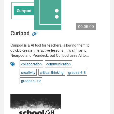
00:05:00
Curipod
Curipod is a AI tool for teachers, allowing them to
quickly create interactive lessons. It is similar to
Nearpod and Peardeck, but Curipod uses AI to...
collaboration
communication
creativity
critical thinking
grades 6-8
grades 9-12