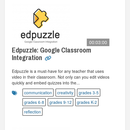
00:03:00
Edpuzzle: Google Classroom
Integration
Edpuzzle is a must-have for any teacher that uses
video in their classroom. Not only can you edit videos
quickly and embed quizzes into the...
communication
creativity
grades 3-5
grades 6-8
grades 9-12
grades K-2
reflection