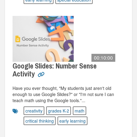
00:10:00
Google Slides: Number Sense
Activity
Have you ever thought, "My students just aren't old
enough to use Google Slides?" or "I'm not sure I can
teach math using the Google tools."...
creativity
grades K-2
math
critical thinking
early learning