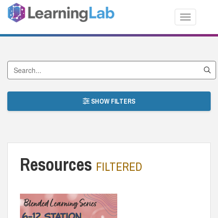
Toggle nav
Search by Title
SHOW FILTERS
Resources
FILTERED