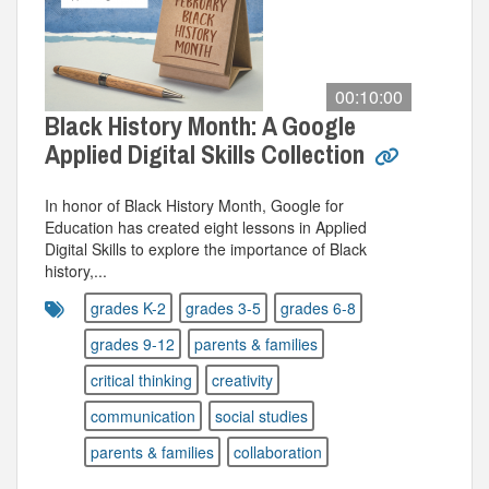
00:10:00
Black History Month: A Google
Applied Digital Skills Collection
In honor of Black History Month, Google for
Education has created eight lessons in Applied
Digital Skills to explore the importance of Black
history,...
grades K-2
grades 3-5
grades 6-8
grades 9-12
parents & families
critical thinking
creativity
communication
social studies
parents & families
collaboration