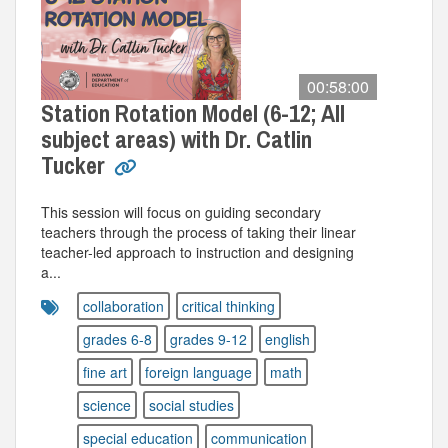
00:58:00
Station Rotation Model (6-12; All
subject areas) with Dr. Catlin
Tucker
This session will focus on guiding secondary
teachers through the process of taking their linear
teacher-led approach to instruction and designing
a...
collaboration
critical thinking
grades 6-8
grades 9-12
english
fine art
foreign language
math
science
social studies
special education
communication