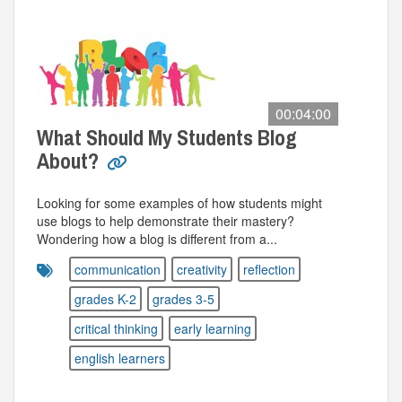
00:04:00
What Should My Students Blog
About?
Looking for some examples of how students might
use blogs to help demonstrate their mastery?
Wondering how a blog is different from a...
communication
creativity
reflection
grades K-2
grades 3-5
critical thinking
early learning
english learners