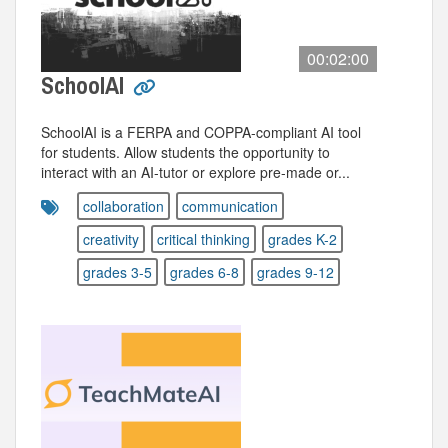
00:02:00
SchoolAI
SchoolAI is a FERPA and COPPA-compliant AI tool
for students. Allow students the opportunity to
interact with an AI-tutor or explore pre-made or...
collaboration
communication
creativity
critical thinking
grades K-2
grades 3-5
grades 6-8
grades 9-12