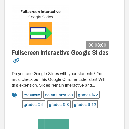
00:03:00
Fullscreen Interactive Google Slides
Do you use Google Slides with your students? You
must check out this Google Chrome Extension! With
this extension, Slides remain interactive and...
creativity
communication
grades K-2
grades 3-5
grades 6-8
grades 9-12