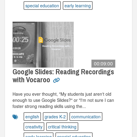
special education
early learning
00:09:00
Google Slides: Reading Recordings
with Vocaroo
Have you ever thought, "My students just aren't old
enough to use Google Slides?" or "I'm not sure I can
foster strong reading skills using the...
english
grades K-2
communication
creativity
critical thinking
early learning
special education