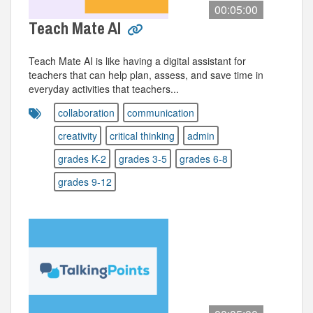
00:05:00
Teach Mate AI
Teach Mate AI is like having a digital assistant for
teachers that can help plan, assess, and save time in
everyday activities that teachers...
collaboration
communication
creativity
critical thinking
admin
grades K-2
grades 3-5
grades 6-8
grades 9-12