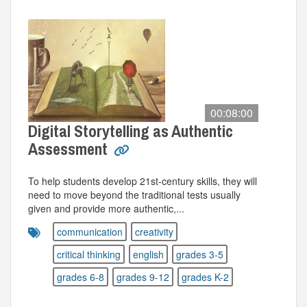
00:08:00
Digital Storytelling as Authentic
Assessment
To help students develop 21st-century skills, they will
need to move beyond the traditional tests usually
given and provide more authentic,...
communication
creativity
critical thinking
english
grades 3-5
grades 6-8
grades 9-12
grades K-2