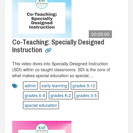
00:05:00
Co-Teaching: Specially Designed
Instruction
This video dives into Specially Designed Instruction
(SDI) within co-taught classrooms. SDI is the core of
what makes special education so special....
admin
early learning
grades 9-12
grades 6-8
grades K-2
grades 3-5
special education