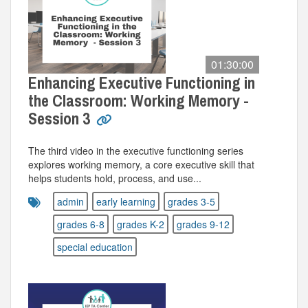
01:30:00
Enhancing Executive Functioning in
the Classroom: Working Memory -
Session 3
The third video in the executive functioning series
explores working memory, a core executive skill that
helps students hold, process, and use...
admin
early learning
grades 3-5
grades 6-8
grades K-2
grades 9-12
special education