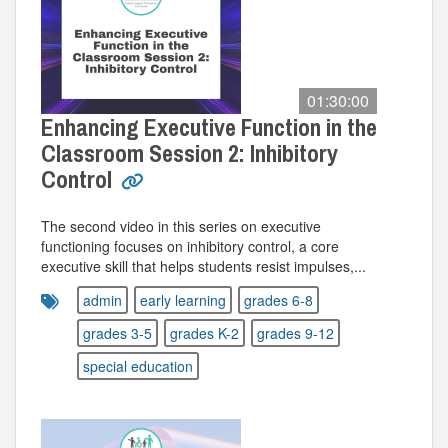
01:30:00
Enhancing Executive Function in the
Classroom Session 2: Inhibitory
Control
The second video in this series on executive
functioning focuses on inhibitory control, a core
executive skill that helps students resist impulses,...
admin
early learning
grades 6-8
grades 3-5
grades K-2
grades 9-12
special education