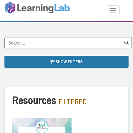
Toggle nav
Search by Title
SHOW FILTERS
Resources
FILTERED