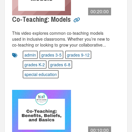
00:20:00
Co-Teaching: Models
This video explores common co-teaching models
used in inclusive classrooms. Whether you’re new to
co-teaching or looking to grow your collaborative...
admin
grades 3-5
grades 9-12
grades K-2
grades 6-8
special education
00:10:00