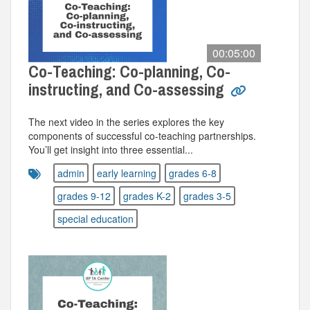
00:05:00
Co-Teaching: Co-planning, Co-
instructing, and Co-assessing
The next video in the series explores the key
components of successful co-teaching partnerships.
You’ll get insight into three essential...
admin
early learning
grades 6-8
grades 9-12
grades K-2
grades 3-5
special education