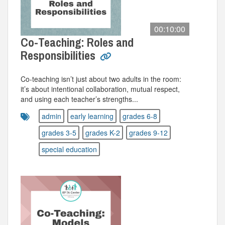
00:10:00
Co-Teaching: Roles and
Responsibilities
Co-teaching isn’t just about two adults in the room:
it’s about intentional collaboration, mutual respect,
and using each teacher’s strengths...
admin
early learning
grades 6-8
grades 3-5
grades K-2
grades 9-12
special education