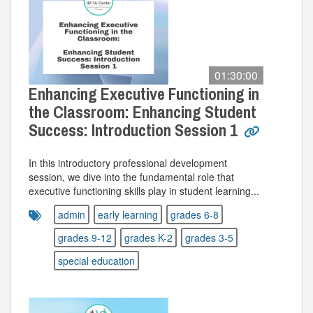
01:30:00
Enhancing Executive Functioning in
the Classroom: Enhancing Student
Success: Introduction Session 1
In this introductory professional development
session, we dive into the fundamental role that
executive functioning skills play in student learning...
admin
early learning
grades 6-8
grades 9-12
grades K-2
grades 3-5
special education