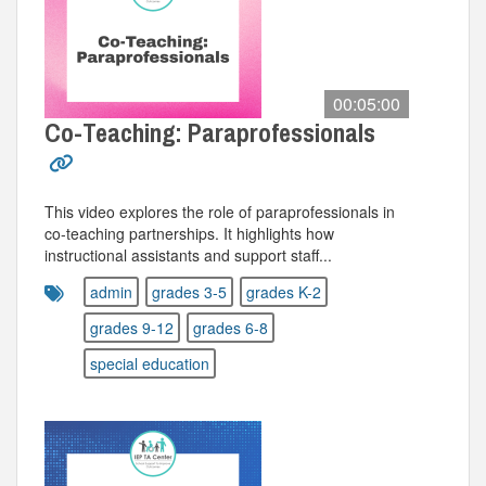
00:05:00
Co-Teaching: Paraprofessionals
This video explores the role of paraprofessionals in
co-teaching partnerships. It highlights how
instructional assistants and support staff...
admin
grades 3-5
grades K-2
grades 9-12
grades 6-8
special education