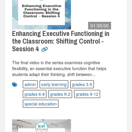
01:00:00
Enhancing Executive Functioning in
the Classroom: Shifting Control -
Session 4
The final video in the series examines cognitive
flexibility, an essential executive function that helps
students adapt their thinking, shift between...
admin
early learning
grades 3-5
grades 6-8
grades K-2
grades 9-12
special education