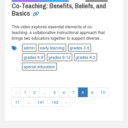
Co-Teaching: Benefits, Beliefs, and
Basics
This video explores essential elements of co-
teaching, a collaborative instructional approach that
brings two educators together to support diverse...
admin
early learning
grades 3-5
grades 6-8
grades 9-12
grades K-2
special education
‹
1
2
...
5
6
7
8
9
10
11
...
141
142
›