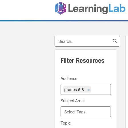
Search by Title
Filter Resources
Audience:
grades 6-8
×
Subject Area:
Topic: