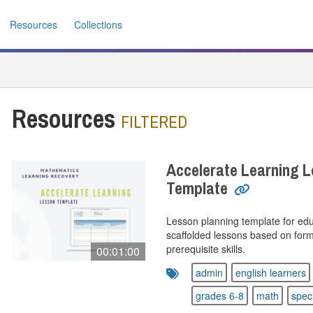
Resources
Collections
Resources
FILTERED
Accelerate Learning L
Template
Lesson planning template for ed
scaffolded lessons based on forma
prerequisite skills.
00:01:00
admin
english learners
grades 6-8
math
spec