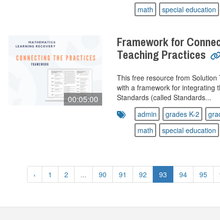
math
special education
Framework for Connec
Teaching Practices
This free resource from Solution
with a framework for integrating
Standards (called Standards...
00:05:00
admin
grades K-2
gra
math
special education
‹
1
2
...
90
91
92
93
94
95