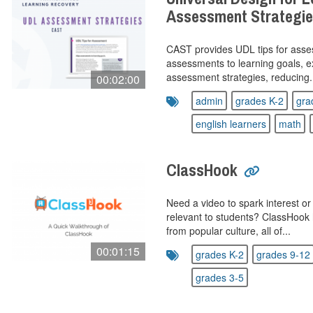
Assessment Strategi
CAST provides UDL tips for asses
assessments to learning goals, e
assessment strategies, reducing.
00:02:00
admin
grades K-2
gra
english learners
math
ClassHook
Need a video to spark interest o
relevant to students? ClassHook 
from popular culture, all of...
00:01:15
grades K-2
grades 9-12
grades 3-5