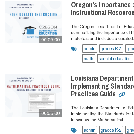
Oregon's Importance o
Instructional Resourc
The Oregon Department of Educa
summarizing the importance of hig
materials and includes a curated.
00:05:00
admin
grades K-2
gra
math
special education
Louisiana Department
Implementing Standar
Practices Guide
The Louisiana Department of Educ
00:05:00
implementing the Standards for M
known as the Mathematical...
admin
grades K-2
gra