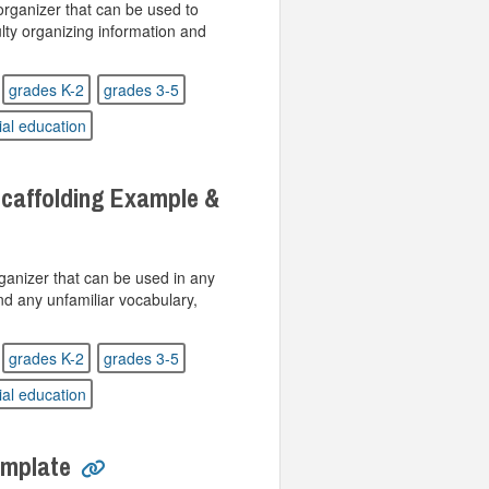
rganizer that can be used to
lty organizing information and
grades K-2
grades 3-5
ial education
caffolding Example &
ganizer that can be used in any
nd any unfamiliar vocabulary,
grades K-2
grades 3-5
ial education
emplate