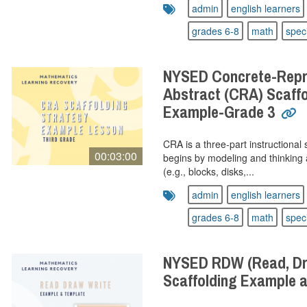
admin
english learners
grades 6-8
math
spec
NYSED Concrete-Repre
Abstract (CRA) Scaffo
Example-Grade 3
CRA is a three-part instructional 
00:03:00
begins by modeling and thinking 
(e.g., blocks, disks,...
admin
english learners
grades 6-8
math
spec
NYSED RDW (Read, Dra
Scaffolding Example 