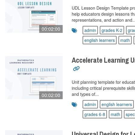
UDL Lesson Design Template prov
help educators design lessons t
representations, and action and..
00:02:00
admin
grades K-2
gra
english learners
math
Accelerate Learning U
Unit planning template for educat
including critical prerequisite sk
and types of...
00:02:00
admin
english learners
grades 6-8
math
spec
Universal Design for 