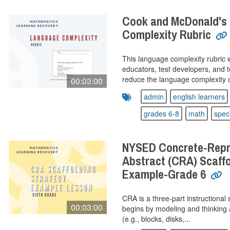
Cook and McDonald's
Complexity Rubric
This language complexity rubric 
educators, test developers, and 
reduce the language complexity o
00:03:00
admin
english learners
grades 6-8
math
spec
NYSED Concrete-Repre
Abstract (CRA) Scaffo
Example-Grade 6
CRA is a three-part instructional 
00:03:00
begins by modeling and thinking 
(e.g., blocks, disks,...