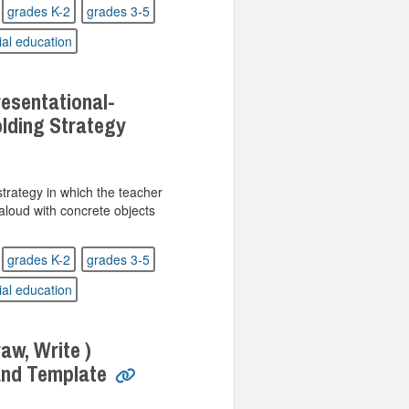
grades K-2
grades 3-5
ial education
sentational-
lding Strategy
strategy in which the teacher
aloud with concrete objects
grades K-2
grades 3-5
ial education
w, Write )
and Template