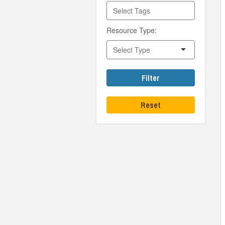
Resource Type:
Filter
Reset