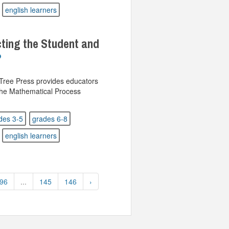
english learners
ting the Student and
 Tree Press provides educators
 the Mathematical Process
des 3-5
grades 6-8
english learners
96
...
145
146
›