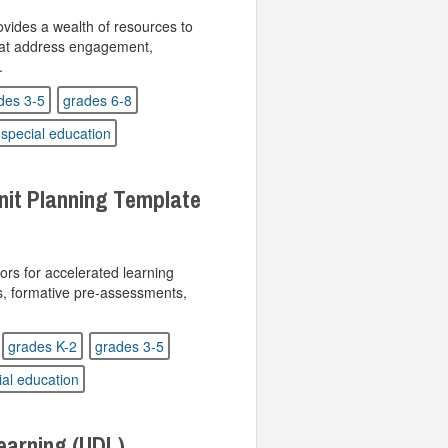
ides a wealth of resources to
hat address engagement,
.
des 3-5
grades 6-8
special education
nit Planning Template
ors for accelerated learning
ills, formative pre-assessments,
grades K-2
grades 3-5
ial education
Learning (UDL)