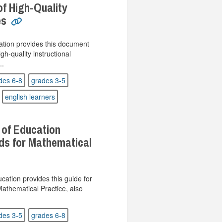
f High-Quality
es
tion provides this document
h-quality instructional
..
des 6-8
grades 3-5
english learners
 of Education
ds for Mathematical
ation provides this guide for
athematical Practice, also
des 3-5
grades 6-8