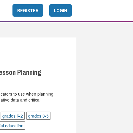
REGISTER
LOGIN
esson Planning
ucators to use when planning
tive data and critical
grades K-2
grades 3-5
ial education