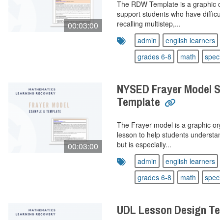
The RDW Template is a graphic o
support students who have difficu
recalling multistep,...
00:03:00
admin
english learners
grades 6-8
math
spec
NYSED Frayer Model S
Template
The Frayer model is a graphic or
lesson to help students understa
but is especially...
00:03:00
admin
english learners
grades 6-8
math
spec
UDL Lesson Design T