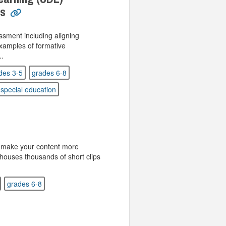
es
sment including aligning
xamples of formative
..
des 3-5
grades 6-8
special education
r make your content more
houses thousands of short clips
grades 6-8