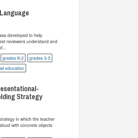
 Language
was developed to help
test reviewers understand and
f...
grades K-2
grades 3-5
ial education
sentational-
lding Strategy
strategy in which the teacher
aloud with concrete objects