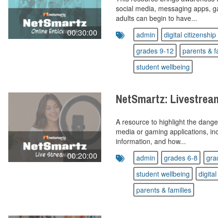
social media, messaging apps, g
adults can begin to have...
00:30:00
admin
digital citizenship
grades 9-12
parents & f
student wellbeing
NetSmartz: Livestrea
A resource to highlight the dange
media or gaming applications, inc
information, and how...
00:20:00
admin
grades 6-8
gra
student wellbeing
digital
parents & families