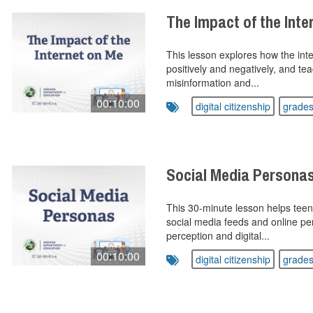
The Impact of the Int
This lesson explores how the inter
positively and negatively, and te
misinformation and...
00:10:00
digital citizenship
grades
Social Media Persona
This 30-minute lesson helps teen
social media feeds and online per
perception and digital...
00:10:00
digital citizenship
grades