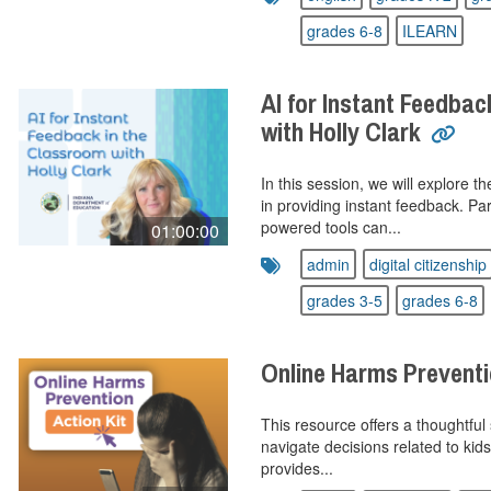
grades 6-8
ILEARN
AI for Instant Feedbac
with Holly Clark
In this session, we will explore th
in providing instant feedback. Par
powered tools can...
01:00:00
admin
digital citizenship
grades 3-5
grades 6-8
Online Harms Preventi
This resource offers a thoughtful 
navigate decisions related to kids’
provides...