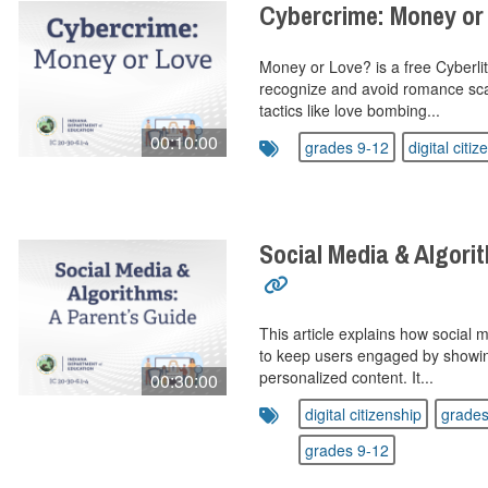
Cybercrime: Money or
Money or Love? is a free Cyberlit
recognize and avoid romance sca
tactics like love bombing...
00:10:00
grades 9-12
digital citiz
Social Media & Algorit
This article explains how social 
to keep users engaged by showi
personalized content. It...
00:30:00
digital citizenship
grades
grades 9-12