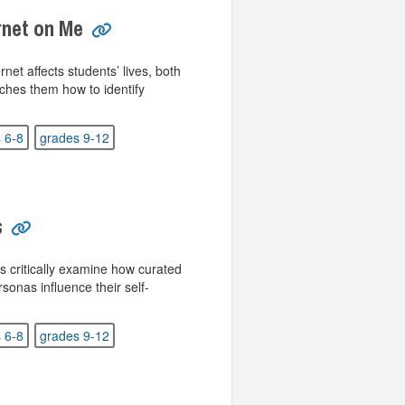
ernet on Me
net affects students’ lives, both
aches them how to identify
 6-8
grades 9-12
s
s critically examine how curated
sonas influence their self-
 6-8
grades 9-12