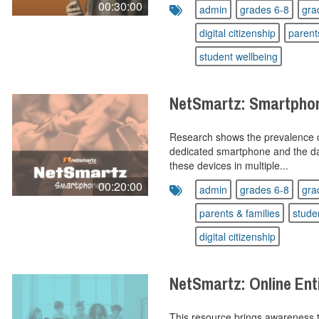
00:30:00
admin
grades 6-8
gra
digital citizenship
parent
student wellbeing
NetSmartz: Smartpho
Research shows the prevalence o
dedicated smartphone and the dan
these devices in multiple...
00:20:00
admin
grades 6-8
gra
parents & families
stude
digital citizenship
NetSmartz: Online En
This resource brings awareness t