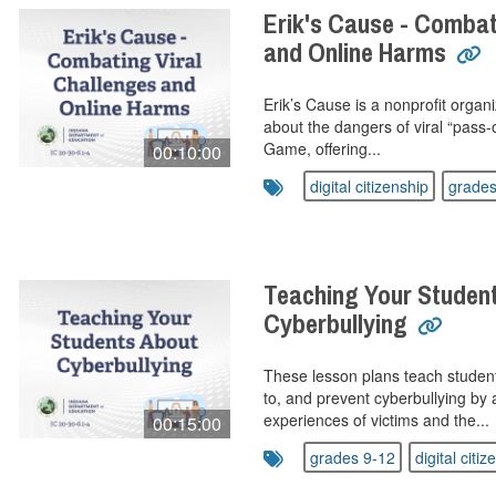
Erik's Cause - Combat
and Online Harms
Erik’s Cause is a nonprofit organ
about the dangers of viral “pass-
Game, offering...
00:10:00
digital citizenship
grades
Teaching Your Studen
Cyberbullying
These lesson plans teach studen
to, and prevent cyberbullying by
experiences of victims and the...
00:15:00
grades 9-12
digital citiz