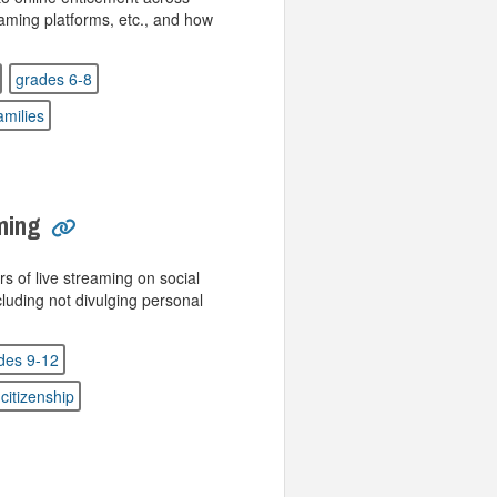
aming platforms, etc., and how
grades 6-8
amilies
ming
rs of live streaming on social
luding not divulging personal
des 9-12
 citizenship