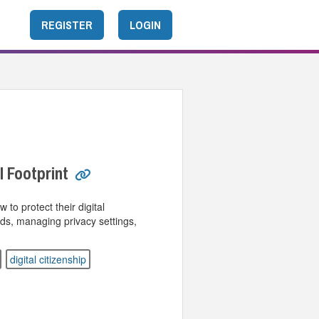
REGISTER
LOGIN
l Footprint
to protect their digital
rds, managing privacy settings,
digital citizenship