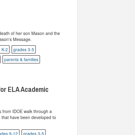
death of her son Mason and the
 Mason's Message.
 K-2
grades 3-5
parents & families
for ELA Academic
ts from IDOE walk through a
s that have been developed to
ades 9-12
grades 3-5