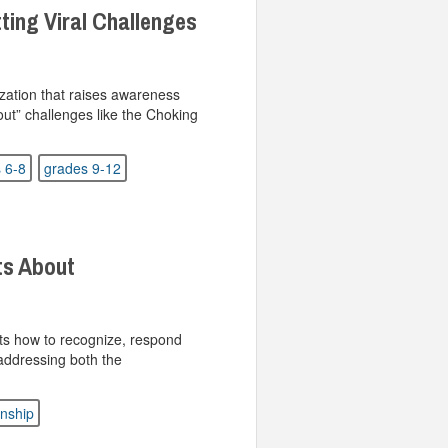
ting Viral Challenges
ization that raises awareness
out” challenges like the Choking
 6-8
grades 9-12
ts About
ts how to recognize, respond
 addressing both the
enship