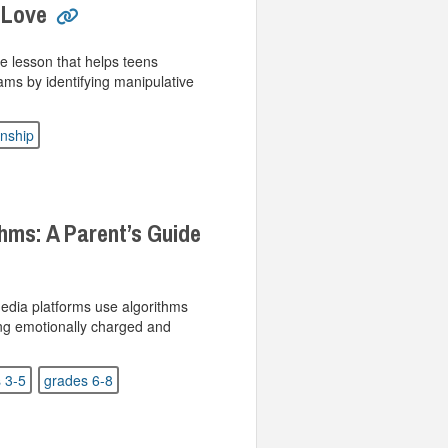
 Love
e lesson that helps teens
ms by identifying manipulative
enship
hms: A Parent’s Guide
media platforms use algorithms
ng emotionally charged and
 3-5
grades 6-8