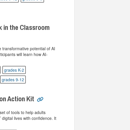
k in the Classroom
e transformative potential of AI
ticipants will learn how AI-
grades K-2
grades 9-12
on Action Kit
set of tools to help adults
 digital lives with confidence. It