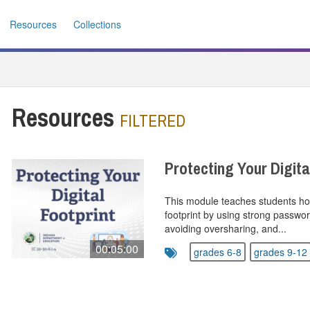
Resources
Collections
Resources
FILTERED
Protecting Your Digita
This module teaches students how 
footprint by using strong passwo
avoiding oversharing, and...
00:05:00
grades 6-8
grades 9-12