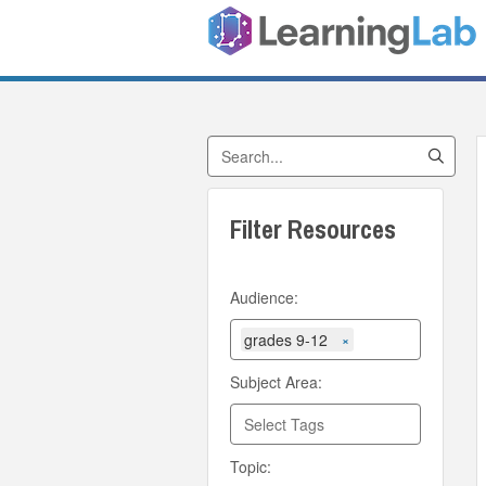
Search by Title
Filter Resources
Audience:
grades 9-12
×
Subject Area:
Topic: