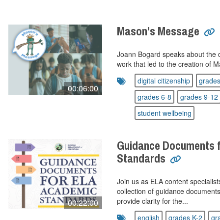
Mason's Message
Joann Bogard speaks about the 
work that led to the creation of
digital citizenship
grades
00:06:00
grades 6-8
grades 9-12
student wellbeing
Guidance Documents 
Standards
Join us as ELA content specialis
collection of guidance document
provide clarity for the...
00:22:00
english
grades K-2
gr