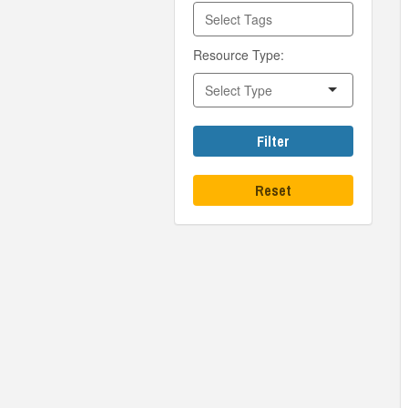
Resource Type:
Filter
Reset