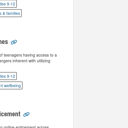
des 9-12
s & families
nes
f teenagers having access to a
gers inherent with utilizing
des 9-12
nt wellbeing
ticement
o online enticement across